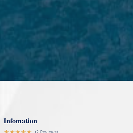
Infomation
(2 Reviews)