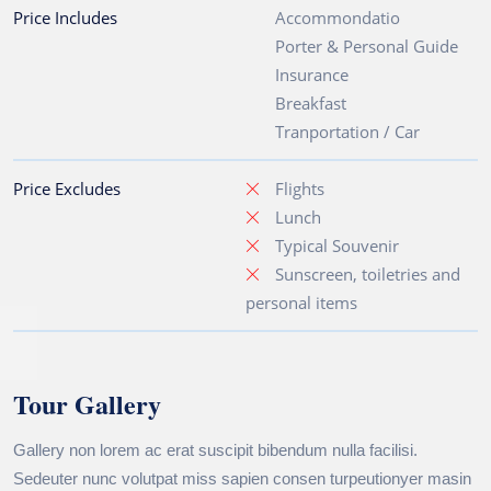
Price Includes
Accommondatio
Porter & Personal Guide
Insurance
Breakfast
Tranportation / Car
Price Excludes
Flights
Lunch
Typical Souvenir
Sunscreen, toiletries and
personal items
Tour Gallery
Gallery non lorem ac erat suscipit bibendum nulla facilisi.
Sedeuter nunc volutpat miss sapien consen turpeutionyer masin