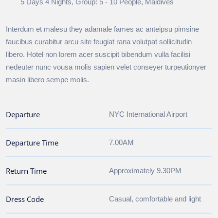
5 Days 4 Nights, Group: 5 - 10 People, Maldives
Interdum et malesu they adamale fames ac anteipsu pimsine
faucibus curabitur arcu site feugiat rana volutpat sollicitudin
libero. Hotel non lorem acer suscipit bibendum vulla facilisi
nedeuter nunc vousa molis sapien velet conseyer turpeutionyer
masin libero sempe molis.
Departure
NYC International Airport
Departure Time
7.00AM
Return Time
Approximately 9.30PM
Dress Code
Casual, comfortable and light