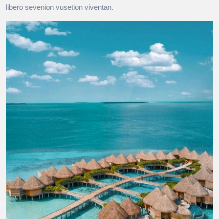
libero sevenion vusetion viventan.