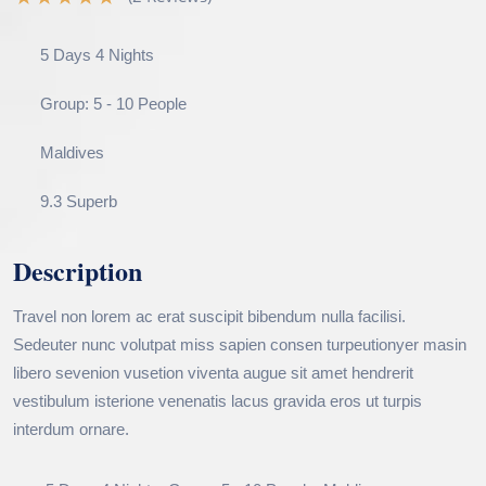
5 Days 4 Nights
Group: 5 - 10 People
Maldives
9.3 Superb
Description
Travel non lorem ac erat suscipit bibendum nulla facilisi.
Sedeuter nunc volutpat miss sapien consen turpeutionyer masin
libero sevenion vusetion viventa augue sit amet hendrerit
vestibulum isterione venenatis lacus gravida eros ut turpis
interdum ornare.