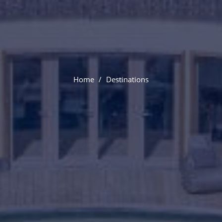
Paris
Home
Destinations