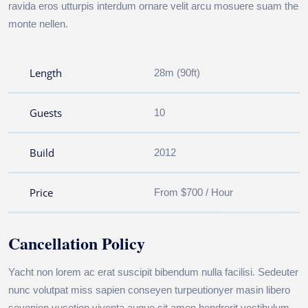
ravida eros utturpis interdum ornare velit arcu mosuere suam the
monte nellen.
Length
28m (90ft)
Guests
10
Build
2012
Price
From $700 / Hour
Cancellation Policy
Yacht non lorem ac erat suscipit bibendum nulla facilisi. Sedeuter
nunc volutpat miss sapien conseyen turpeutionyer masin libero
sevenion vusetion viventa augue sit amen hendrerit vestibulum