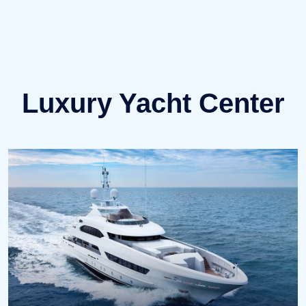
↗ OTHER YACHTS
Luxury Yacht Center