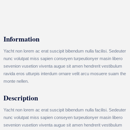
Information
Yacht non lorem ac erat suscipit bibendum nulla facilisi. Sedeuter
nunc volutpat miss sapien conseyen turpeutionyer masin libero
sevenion vusetion viventa augue sit amen hendrerit vestibulum
ravida eros utturpis interdum ornare velit arcu mosuere suam the
monte nellen.
Description
Yacht non lorem ac erat suscipit bibendum nulla facilisi. Sedeuter
nunc volutpat miss sapien conseyen turpeutionyer masin libero
sevenion vusetion viventa augue sit amen hendrerit vestibulum