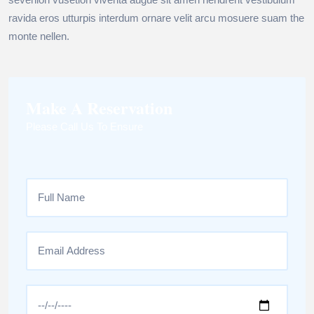
ravida eros utturpis interdum ornare velit arcu mosuere suam the
monte nellen.
Make A Reservation
Please Call Us To Ensure