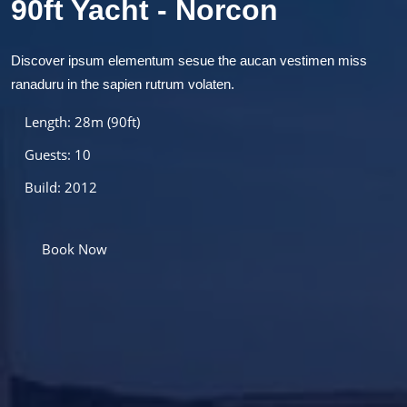
90ft Yacht - Norcon
Discover ipsum elementum sesue the aucan vestimen miss
ranaduru in the sapien rutrum volaten.
Length: 28m (90ft)
Guests: 10
Build: 2012
Book Now