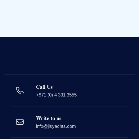
Call Us
+971 (0) 4 331 3555
Write to us
info@jlsyachts.com