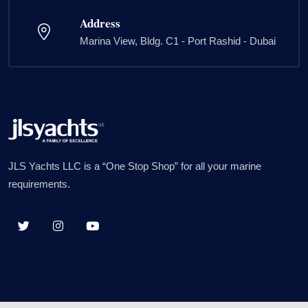
Address
Marina View, Bldg. C1 - Port Rashid - Dubai
JLS Yachts LLC is a “One Stop Shop” for all your marine
requirements.