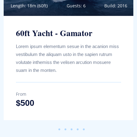
Length: 18m (60ft)
Guests: 6
Build: 2016
60ft Yacht - Gamator
Lorem ipsum elementum sesue in the acanion miss
vestibulum the aliquam usto in the sapien rutrum
volutate inthemiss the velisen arcution mosuere
suam in the monten.
From
Book Now
$500