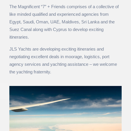
The Magnificent “7” + Friends comprises of a collective of
like minded qualified and experienced agencies from
Egypt, Saudi, Oman, UAE, Maldives, Sri Lanka and the
Suez Canal along with Cyprus to develop exciting
itineraries.
JLS Yachts are developing exciting itineraries and
negotiating excellent deals in moorage, logistics,
port
agency services
and yachting assistance – we welcome
the yachting fraternity.