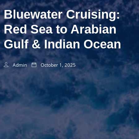
Bluewater Cruising:
Red Sea to Arabian
Gulf & Indian Ocean
Admin
October 1, 2025