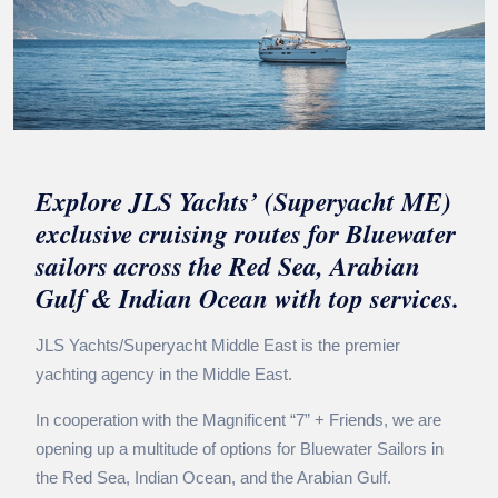
Explore JLS Yachts’ (Superyacht ME)
exclusive cruising routes for Bluewater
sailors across the Red Sea, Arabian
Gulf & Indian Ocean with top services.
JLS Yachts/Superyacht Middle East is the premier
yachting agency in the Middle East.
In cooperation with the Magnificent “7” + Friends, we are
opening up a multitude of options for Bluewater Sailors in
the Red Sea, Indian Ocean, and the Arabian Gulf.