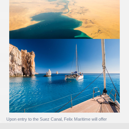
Upon entry to the Suez Canal, Felix Maritime will offer
excellent packages and discounts for all yachts that avail their