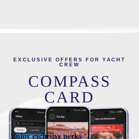
EXCLUSIVE OFFERS FOR YACHT
CREW
COMPASS
CARD
Enjoy exclusive perks