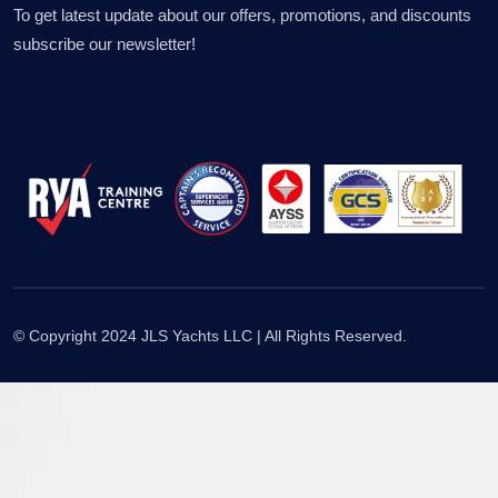
To get latest update about our offers, promotions, and discounts
subscribe our newsletter!
My Image
© Copyright 2024 JLS Yachts LLC | All Rights Reserved.