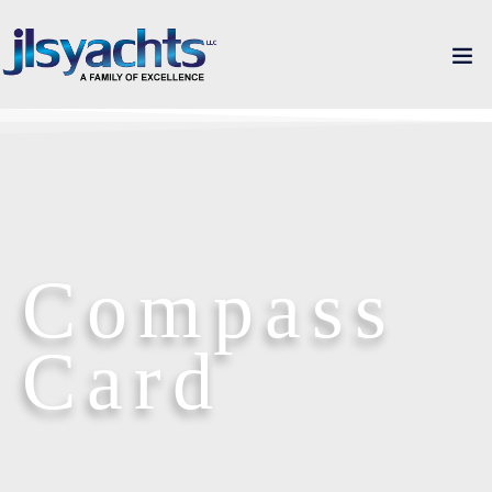
Compass
Card