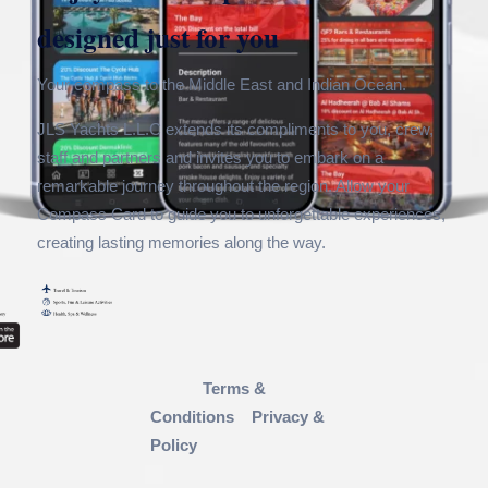
designed just for you
Your compass to the Middle East and Indian Ocean.
JLS Yachts L.L.C extends its compliments to you, crew,
staff and partners and invites you to embark on a
remarkable journey throughout the region. Allow your
Compass Card to guide you to unforgettable experiences,
creating lasting memories along the way.
Terms &
Conditions
Privacy &
Policy