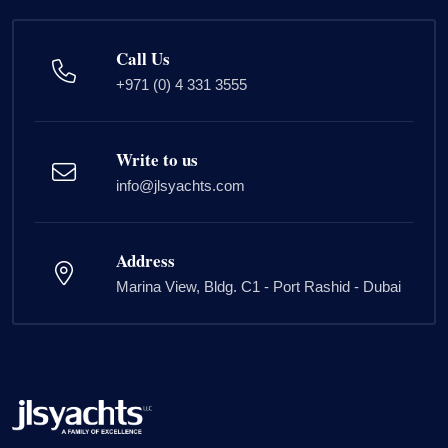
Call Us
+971 (0) 4 331 3555
Write to us
info@jlsyachts.com
Address
Marina View, Bldg. C1 - Port Rashid - Dubai