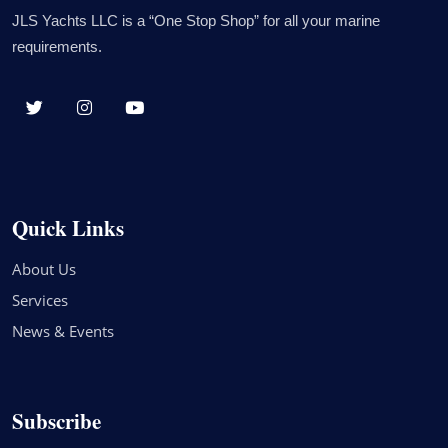
JLS Yachts LLC is a “One Stop Shop” for all your marine
requirements.
Quick Links
About Us
Services
News & Events
Subscribe