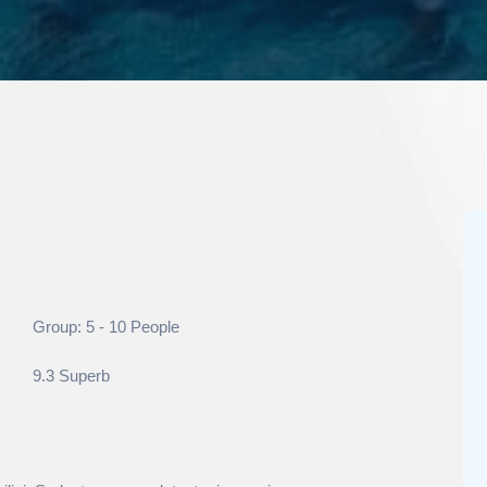
Group: 5 - 10 People
9.3 Superb