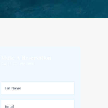
Make A Reservation
Call +1 123 456 0606