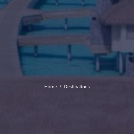
Paris
Home
Destinations