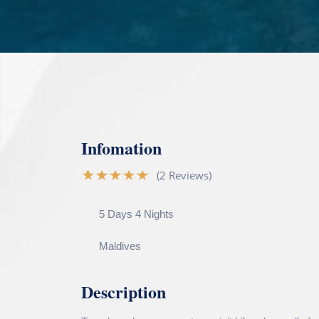
Infomation
(2 Reviews)
5 Days 4 Nights
Maldives
Description