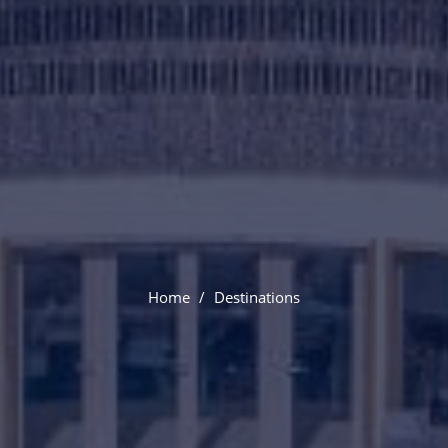
Venice
Home
Destinations