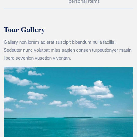
personal items
Tour Gallery
Gallery non lorem ac erat suscipit bibendum nulla facilisi.
Sedeuter nunc volutpat miss sapien consen turpeutionyer masin
libero sevenion vusetion viventan.