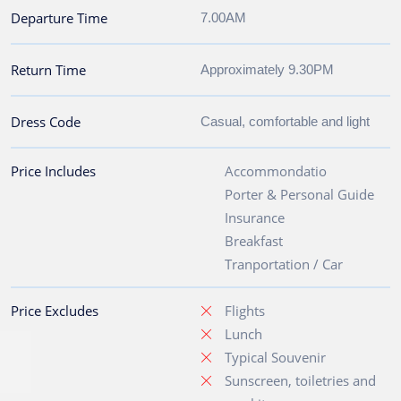
Departure Time
7.00AM
Return Time
Approximately 9.30PM
Dress Code
Casual, comfortable and light
Price Includes
Accommondatio
Porter & Personal Guide
Insurance
Breakfast
Tranportation / Car
Price Excludes
Flights
Lunch
Typical Souvenir
Sunscreen, toiletries and