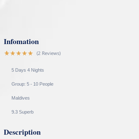
Infomation
(2 Reviews)
5 Days 4 Nights
Group: 5 - 10 People
Maldives
9.3 Superb
Description