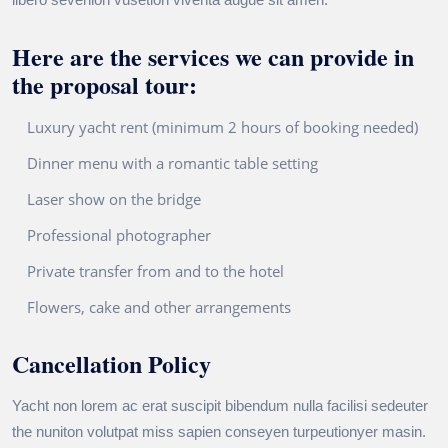
Here are the services we can provide in
the proposal tour:
Luxury yacht rent (minimum 2 hours of booking needed)
Dinner menu with a romantic table setting
Laser show on the bridge
Professional photographer
Private transfer from and to the hotel
Flowers, cake and other arrangements
Cancellation Policy
Yacht non lorem ac erat suscipit bibendum nulla facilisi sedeuter
the nuniton volutpat miss sapien conseyen turpeutionyer masin.