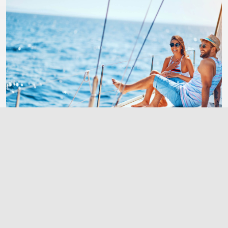
Make A Reservation
Call +1 123 456 0606