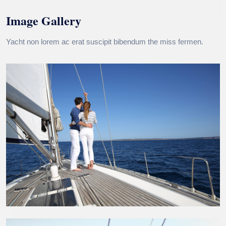
Image Gallery
Yacht non lorem ac erat suscipit bibendum the miss fermen.