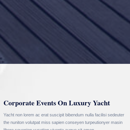
Corporate Events On Luxury Yacht
Yacht non lorem ac erat suscipit bibendum nulla facilisi sedeuter
the nuniton volutpat miss sapien conseyen turpeutionyer masin
libero sevenion vusetion viventa augue sit amen.