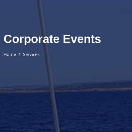
Corporate Events
Home
Services