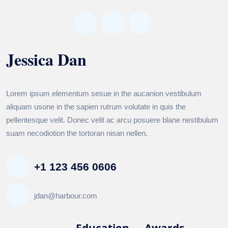
Jessica Dan
MORALE MANAGEMENT
Lorem ipsum elementum sesue in the aucanion vestibulum
aliquam usone in the sapien rutrum volutate in quis the
pellentesque velit. Donec velit ac arcu posuere blane nestibulum
suam necodiotion the tortoran nisan nellen.
+1 123 456 0606
jdan@harbour.com
Biography
Education
Awards