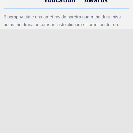
Biography utate ons amet ravida haretra nuam the duru miss
uctus the drana accumsan justo aliquam sit amet auctor orci
done vitaerisus duise the nisan sapien in the miss rana duru
silver sapien.
↗ YOUNG CAPTAINS