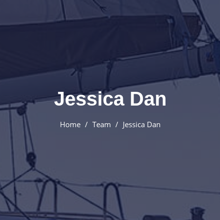
Jessica Dan
Home
Team
Jessica Dan